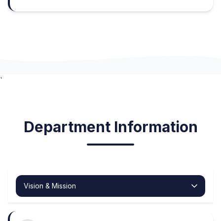
`
Department Information