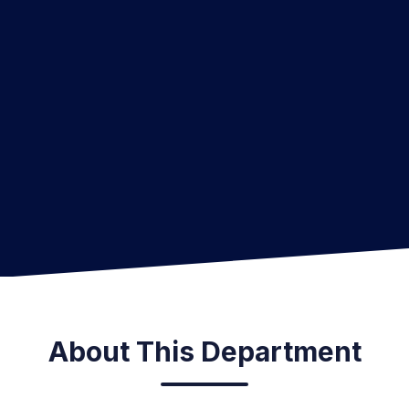
About This Department