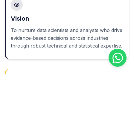
Vision
To nurture data scientists and analysts who drive
evidence-based decisions across industries
through robust technical and statistical expertise.
Mission
To deliver an industry-focused Data Science
curriculum backed by strong laboratory
infrastructure, qualified faculty, and active
industry collaboration.