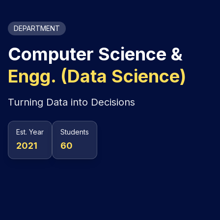
DEPARTMENT
Computer Science &
Engg. (Data Science)
Turning Data into Decisions
Est. Year
Students
2021
60