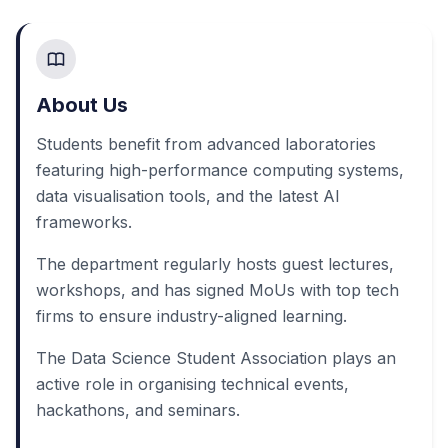
About Us
Students benefit from advanced laboratories
featuring high-performance computing systems,
data visualisation tools, and the latest AI
frameworks.
The department regularly hosts guest lectures,
workshops, and has signed MoUs with top tech
firms to ensure industry-aligned learning.
The Data Science Student Association plays an
active role in organising technical events,
hackathons, and seminars.