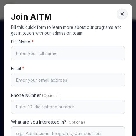
AITM
Your Gateway to Excellence
Join AITM
Fill this quick form to learn more about our programs and
get in touch with our admission team.
Full Name
*
Email
*
Phone Number
(Optional)
What are you interested in?
(Optional)