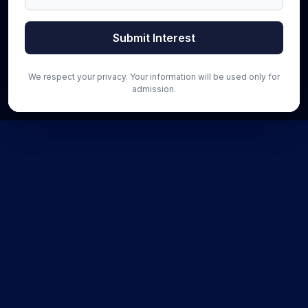
Submit Interest
We respect your privacy. Your information will be used only for
admission.