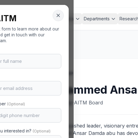
AITM
nagement
About
Academics
Departments
Researc
ent
ck form to learn more about our
 get in touch with our
eam.
LEADERSHIP
Mohammed Ansar
Secretary
AITM Board
ber
(Optional)
As a distinguished leader, visionary entr
u interested in?
(Optional)
Mohammed Ansar Damda abu has devoted