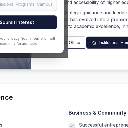
the quality and accessibility of higher ed
Under his strategic guidance and leader
Management has evolved into a premier ed
Submit Interest
commitment to academic excellence, inn
our privacy. Your information will
Contact Office
Institutional 
used only for admission.
ence
Business & Community 
s
Successful entreprene