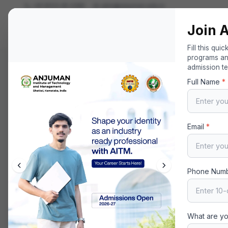
+91 8123 45 2286
aitm@anjuman.edu.in
Join 
Anjuman Institute of Technology and Ma
Your Gateway to Excellence in Technology and Managem
Fill this qui
programs and
admission t
Home
About
Leadership
Secretary
Full Name
*
Email
*
Phone Num
What are yo