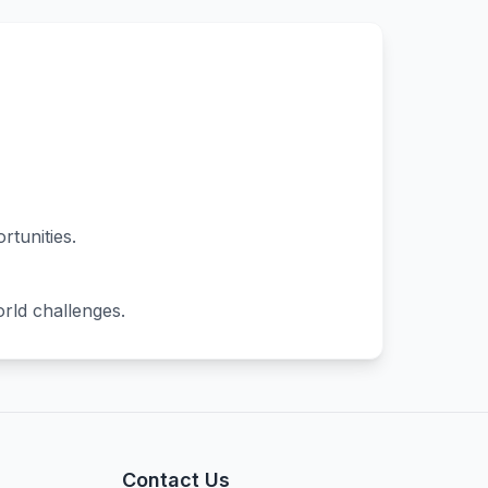
rtunities.
orld challenges.
Contact Us