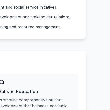
and social service initiatives
development and stakeholder relations
lanning and resource management
Holistic Education
Promoting comprehensive student
development that balances academic