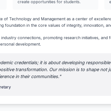
create opportunities for students.
te of Technology and Management as a center of excellenc
g foundation in the core values of integrity, innovation, and
 industry connections, promoting research initiatives, and
 personal development.
demic credentials; it is about developing responsible
ositive transformation. Our mission is to shape not j
ference in their communities."
etary