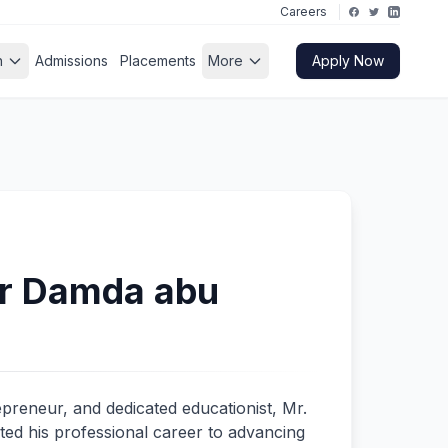
Careers
h
Admissions
Placements
More
Apply Now
 Damda abu
epreneur, and dedicated educationist, Mr.
 his professional career to advancing