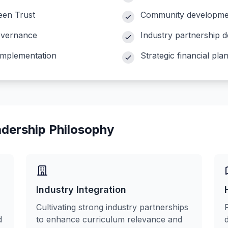
en Trust
Community development 
governance
Industry partnership 
implementation
Strategic financial p
adership Philosophy
Industry Integration
Cultivating strong industry partnerships
d
to enhance curriculum relevance and