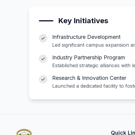
Key Initiatives
Infrastructure Development
Led significant campus expansion and
Industry Partnership Program
Established strategic alliances with
Research & Innovation Center
Launched a dedicated facility to fos
Quick Li