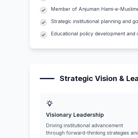
Member of Anjuman Hami-e-Muslime
Strategic institutional planning and 
Educational policy development and 
Strategic Vision & Le
Visionary Leadership
Driving institutional advancement
through forward-thinking strategies an