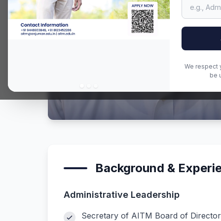
We respect y
be 
Background & Experi
Administrative Leadership
Secretary of AITM Board of Director