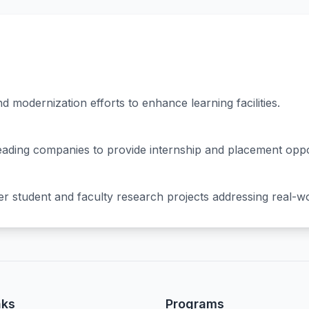
 modernization efforts to enhance learning facilities.
 leading companies to provide internship and placement oppo
ter student and faculty research projects addressing real-w
nks
Programs