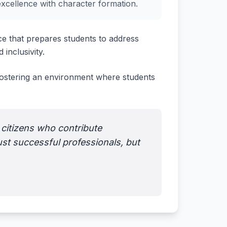
excellence with character formation.
e that prepares students to address
 inclusivity.
 fostering an environment where students
 citizens who contribute
ust successful professionals, but