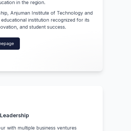
ucation in the region.
ship, Anjuman Institute of Technology and
ucational institution recognized for its
ovation, and student success.
Homepage
Leadership
ur with multiple business ventures