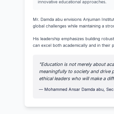
innovative educational approaches.
Mr. Damda abu envisions Anjuman Institu
global challenges while maintaining a stron
His leadership emphasizes building robust
can excel both academically and in their
"Education is not merely about aca
meaningfully to society and drive p
ethical leaders who will make a dif
— Mohammed Ansar Damda abu, Secr