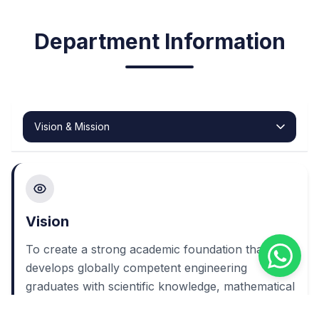
Department Information
Vision
To create a strong academic foundation that
develops globally competent engineering
graduates with scientific knowledge, mathematical
insight, communication excellence, ethical values,