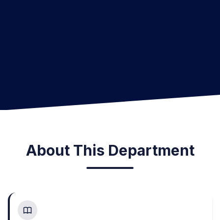
About This Department