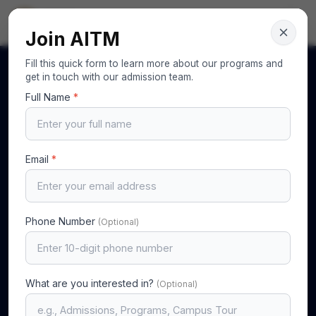
AITM
Your Gateway to Excellence
Join AITM
Fill this quick form to learn more about our programs and
get in touch with our admission team.
Full Name
*
Email
*
Phone Number
(Optional)
What are you interested in?
(Optional)