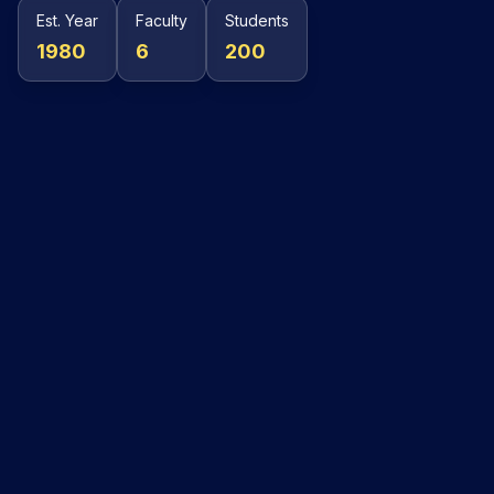
Est. Year
Faculty
Students
1980
6
200