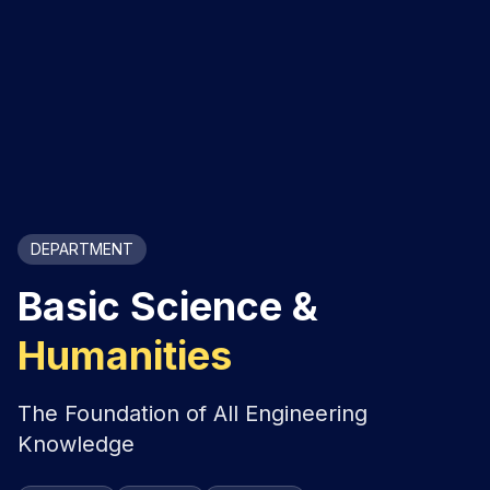
DEPARTMENT
Basic Science &
Humanities
The Foundation of All Engineering
Knowledge