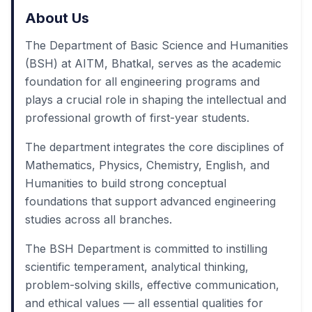
About Us
The Department of Basic Science and Humanities
(BSH) at AITM, Bhatkal, serves as the academic
foundation for all engineering programs and
plays a crucial role in shaping the intellectual and
professional growth of first-year students.
The department integrates the core disciplines of
Mathematics, Physics, Chemistry, English, and
Humanities to build strong conceptual
foundations that support advanced engineering
studies across all branches.
The BSH Department is committed to instilling
scientific temperament, analytical thinking,
problem-solving skills, effective communication,
and ethical values — all essential qualities for