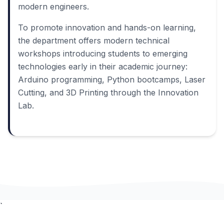
modern engineers.
To promote innovation and hands-on learning,
the department offers modern technical
workshops introducing students to emerging
technologies early in their academic journey:
Arduino programming, Python bootcamps, Laser
Cutting, and 3D Printing through the Innovation
Lab.
`