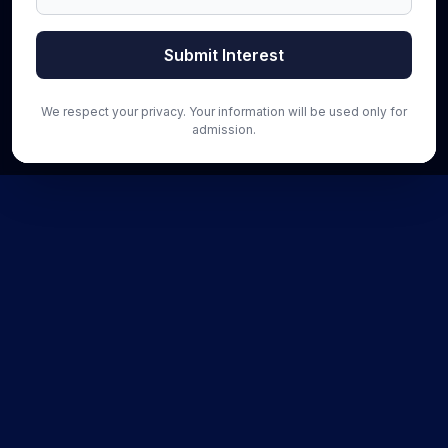
Submit Interest
We respect your privacy. Your information will be used only for
admission.